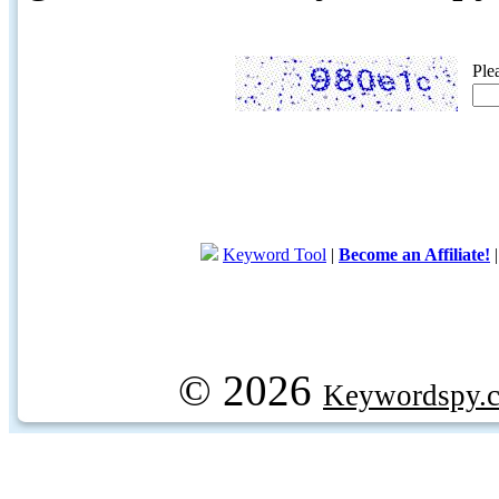
Ple
Keyword Tool
|
Become an Affiliate!
© 2026
Keywordspy.