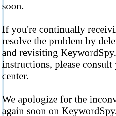
soon.
If you're continually receiv
resolve the problem by de
and revisiting KeywordSpy.
instructions, please consult
center.
We apologize for the inconv
again soon on KeywordSpy