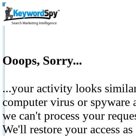
Ooops, Sorry...
...your activity looks simil
computer virus or spyware a
we can't process your reque
We'll restore your access as