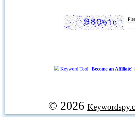
Ple
Keyword Tool
|
Become an Affiliate!
© 2026
Keywordspy.