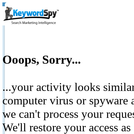
Ooops, Sorry...
...your activity looks simil
computer virus or spyware a
we can't process your reque
We'll restore your access as