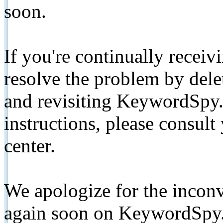
soon.
If you're continually receiv
resolve the problem by de
and revisiting KeywordSpy.
instructions, please consult
center.
We apologize for the inconv
again soon on KeywordSpy