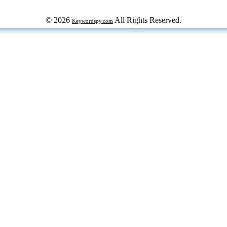
© 2026
All Rights Reserved.
Keywordspy.com