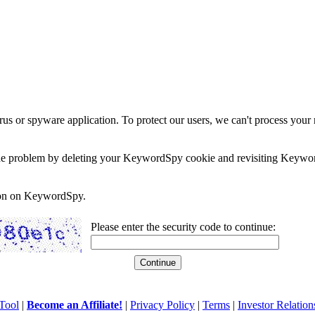
rus or spyware application. To protect our users, we can't process your 
e the problem by deleting your KeywordSpy cookie and revisiting Keywor
soon on KeywordSpy.
Please enter the security code to continue:
Tool
|
Become an Affiliate!
|
Privacy Policy
|
Terms
|
Investor Relation