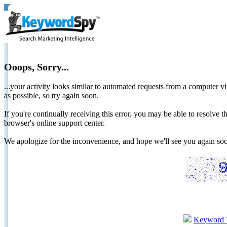
Ooops, Sorry...
...your activity looks similar to automated requests from a computer vi
as possible, so try again soon.
If you're continually receiving this error, you may be able to resolv
browser's online support center.
We apologize for the inconvenience, and hope we'll see you again 
Keyword 