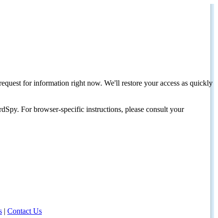
request for information right now. We'll restore your access as quickly
dSpy. For browser-specific instructions, please consult your
s
|
Contact Us