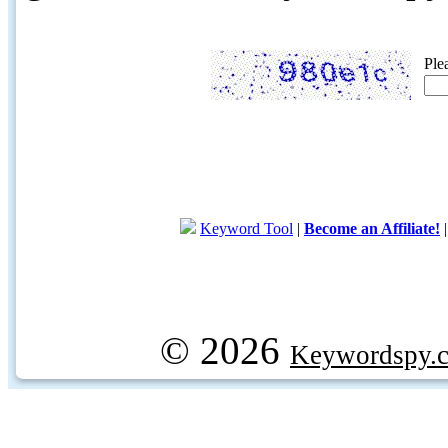
Ple
Keyword Tool
|
Become an Affiliate!
© 2026
Keywordspy.