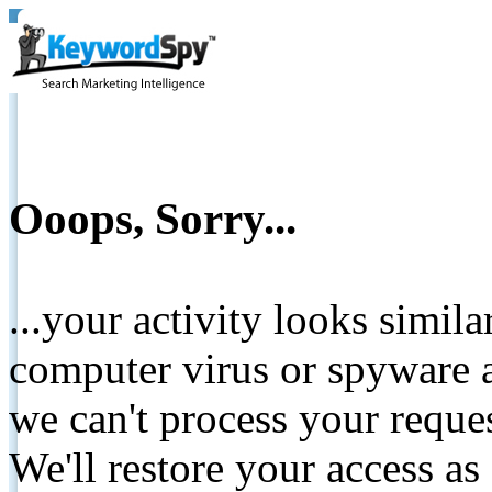
Ooops, Sorry...
...your activity looks simil
computer virus or spyware a
we can't process your reque
We'll restore your access as