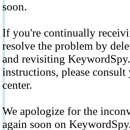
soon.
If you're continually receiv
resolve the problem by de
and revisiting KeywordSpy.
instructions, please consult
center.
We apologize for the inconv
again soon on KeywordSpy