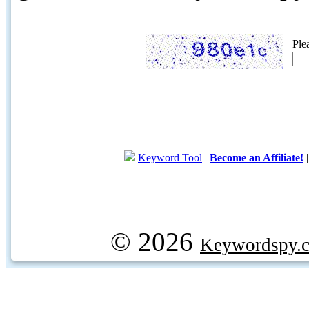
Ple
Keyword Tool
|
Become an Affiliate!
© 2026
Keywordspy.