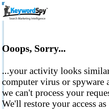
Ooops, Sorry...
...your activity looks simil
computer virus or spyware a
we can't process your reque
We'll restore your access as