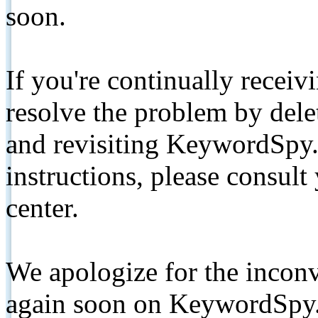
soon.
If you're continually receiv
resolve the problem by de
and revisiting KeywordSpy.
instructions, please consult
center.
We apologize for the inconv
again soon on KeywordSpy