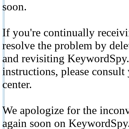
soon.
If you're continually receiv
resolve the problem by de
and revisiting KeywordSpy.
instructions, please consult
center.
We apologize for the inconv
again soon on KeywordSpy