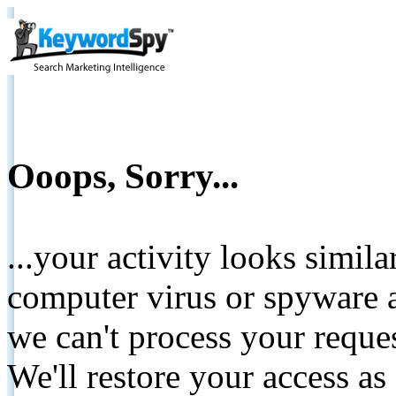
Ooops, Sorry...
...your activity looks simil
computer virus or spyware a
we can't process your reque
We'll restore your access as