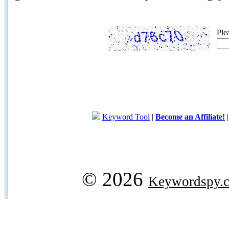
Ple
Keyword Tool
|
Become an Affiliate!
© 2026
Keywordspy.