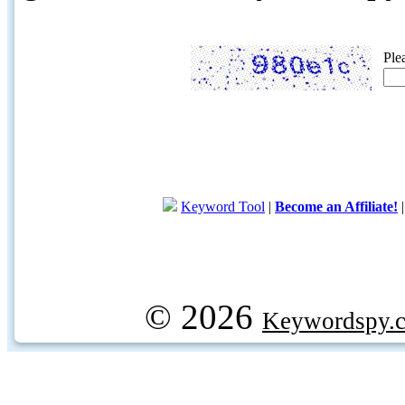
Ple
Keyword Tool
|
Become an Affiliate!
© 2026
Keywordspy.