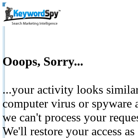
Ooops, Sorry...
...your activity looks simil
computer virus or spyware a
we can't process your reque
We'll restore your access as