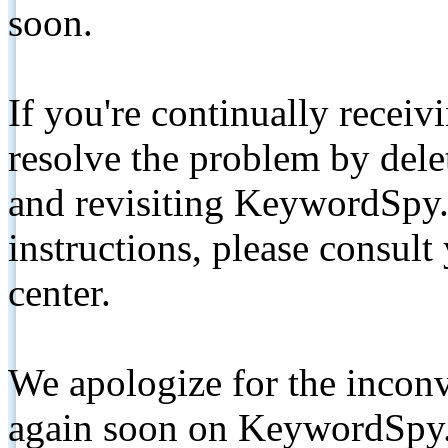
soon.
If you're continually receiv
resolve the problem by de
and revisiting KeywordSpy.
instructions, please consult
center.
We apologize for the inconv
again soon on KeywordSpy