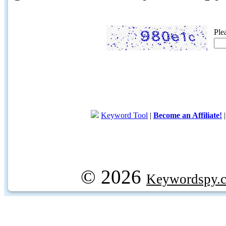
Ple
Keyword Tool
|
Become an Affiliate!
© 2026
Keywordspy.