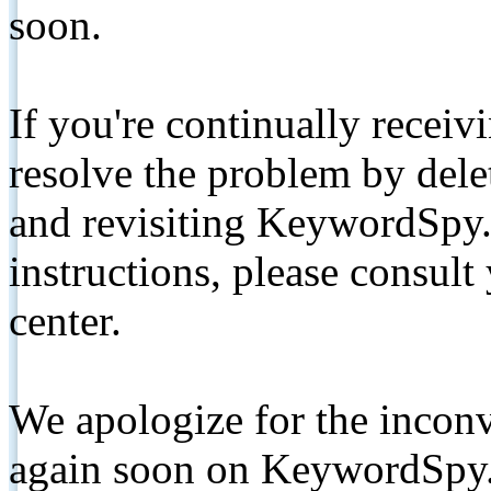
soon.
If you're continually receiv
resolve the problem by de
and revisiting KeywordSpy.
instructions, please consult
center.
We apologize for the inconv
again soon on KeywordSpy