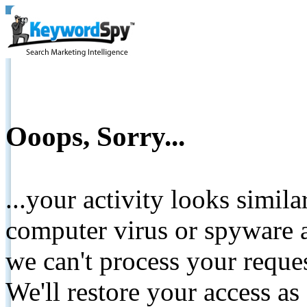
Ooops, Sorry...
...your activity looks simil
computer virus or spyware a
we can't process your reque
We'll restore your access as