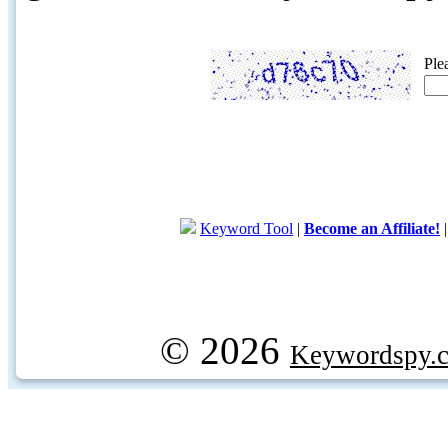
Ple
Keyword Tool
|
Become an Affiliate!
© 2026
Keywordspy.