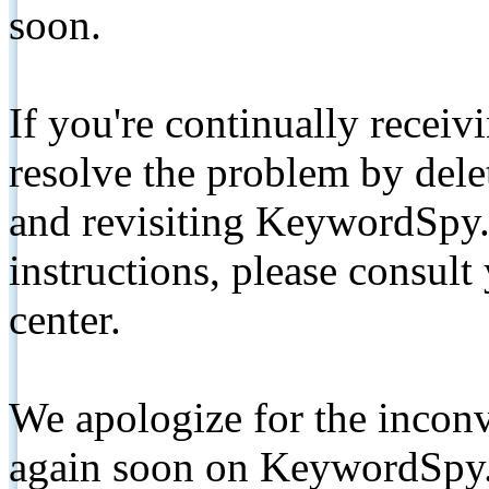
soon.
If you're continually receiv
resolve the problem by de
and revisiting KeywordSpy.
instructions, please consult
center.
We apologize for the inconv
again soon on KeywordSpy