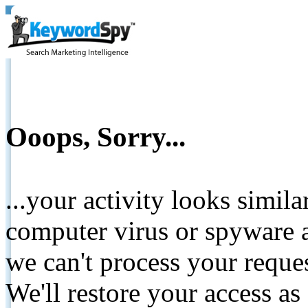
Ooops, Sorry...
...your activity looks simil
computer virus or spyware a
we can't process your reque
We'll restore your access as