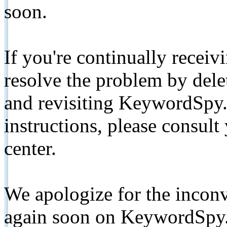
soon.
If you're continually receiv
resolve the problem by de
and revisiting KeywordSpy.
instructions, please consult
center.
We apologize for the inconv
again soon on KeywordSpy