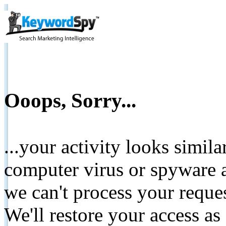
Ooops, Sorry...
...your activity looks simil
computer virus or spyware a
we can't process your reque
We'll restore your access as