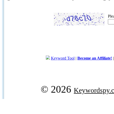
Ple
Keyword Tool
|
Become an Affiliate!
© 2026
Keywordspy.