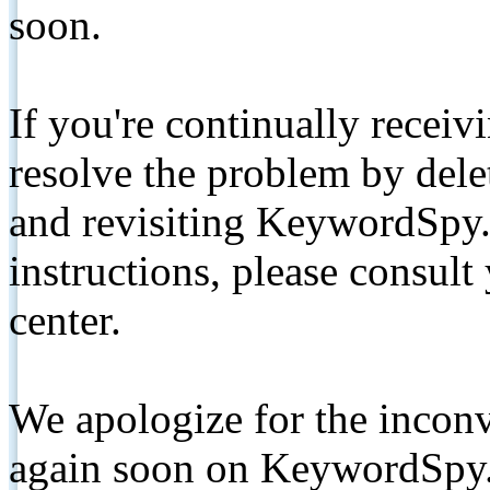
soon.
If you're continually receiv
resolve the problem by de
and revisiting KeywordSpy.
instructions, please consult
center.
We apologize for the inconv
again soon on KeywordSpy