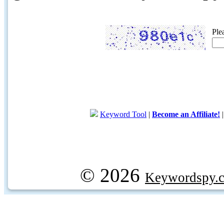
Ple
Keyword Tool
|
Become an Affiliate!
© 2026
Keywordspy.