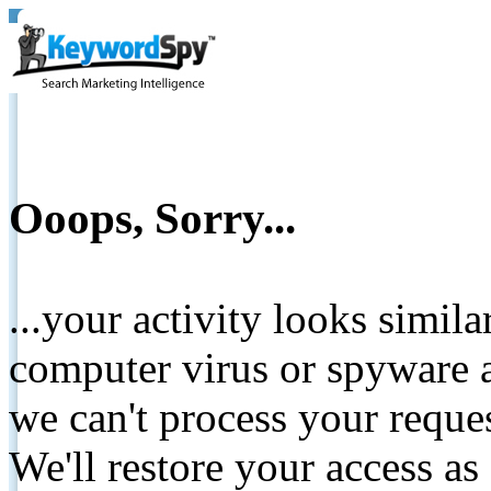
Ooops, Sorry...
...your activity looks simil
computer virus or spyware a
we can't process your reque
We'll restore your access as