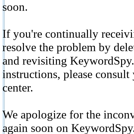
soon.
If you're continually receiv
resolve the problem by de
and revisiting KeywordSpy.
instructions, please consult
center.
We apologize for the inconv
again soon on KeywordSpy