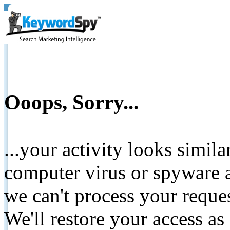
Ooops, Sorry...
...your activity looks simil
computer virus or spyware a
we can't process your reque
We'll restore your access as