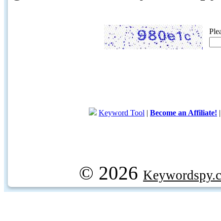
Ple
Keyword Tool
|
Become an Affiliate!
© 2026
Keywordspy.