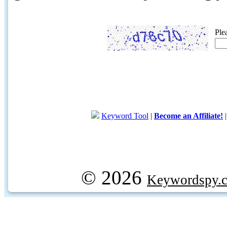
Ple
Keyword Tool
|
Become an Affiliate!
© 2026
Keywordspy.