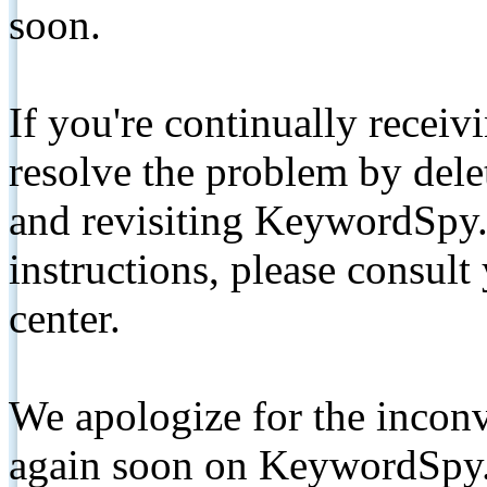
soon.
If you're continually receiv
resolve the problem by de
and revisiting KeywordSpy.
instructions, please consult
center.
We apologize for the inconv
again soon on KeywordSpy