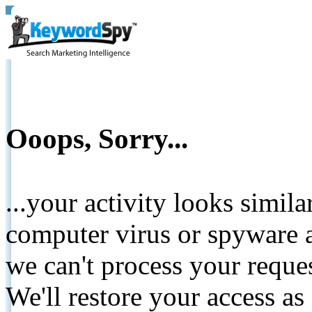
Ooops, Sorry...
...your activity looks simil
computer virus or spyware a
we can't process your reque
We'll restore your access as