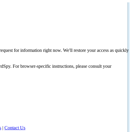
request for information right now. We'll restore your access as quickly
dSpy. For browser-specific instructions, please consult your
s
|
Contact Us