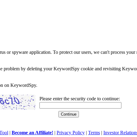
rus or spyware application. To protect our users, we can't process your 
e the problem by deleting your KeywordSpy cookie and revisiting Keywor
soon on KeywordSpy.
Please enter the security code to continue:
Tool
|
Become an Affiliate!
|
Privacy Policy
|
Terms
|
Investor Relation