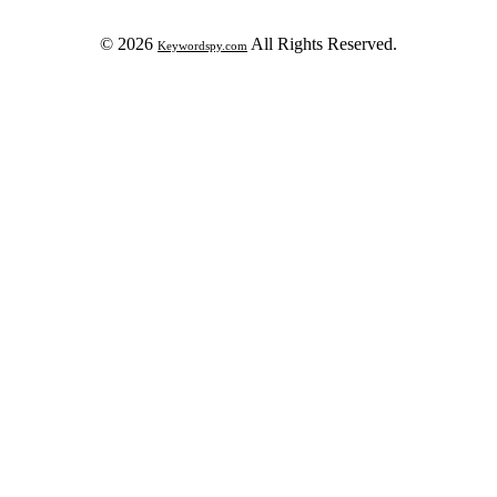
© 2026
All Rights Reserved.
Keywordspy.com