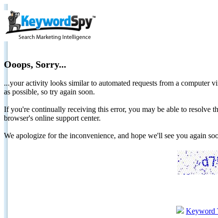
Ooops, Sorry...
...your activity looks similar to automated requests from a computer vi
as possible, so try again soon.
If you're continually receiving this error, you may be able to resolv
browser's online support center.
We apologize for the inconvenience, and hope we'll see you again 
Keyword 