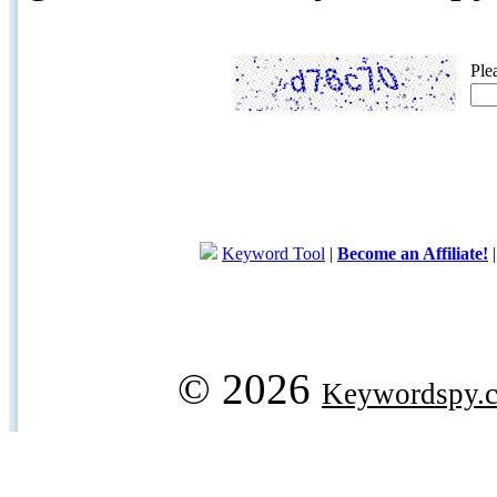
Ple
Keyword Tool
|
Become an Affiliate!
© 2026
Keywordspy.