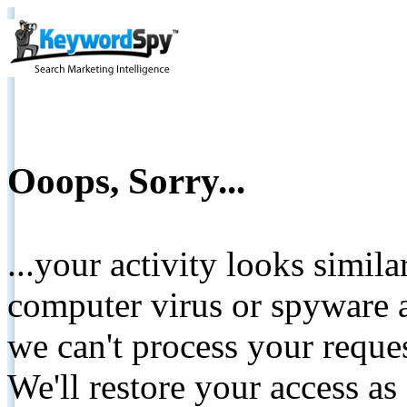
Ooops, Sorry...
...your activity looks simil
computer virus or spyware a
we can't process your reque
We'll restore your access as