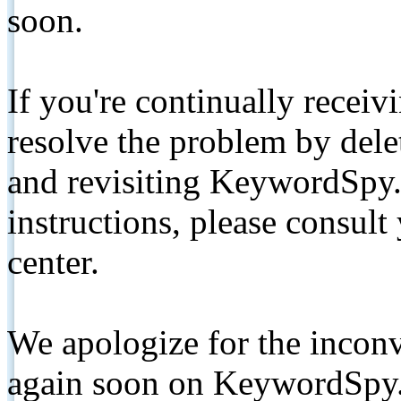
soon.
If you're continually receiv
resolve the problem by de
and revisiting KeywordSpy.
instructions, please consult
center.
We apologize for the inconv
again soon on KeywordSpy