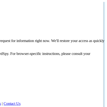
request for information right now. We'll restore your access as quickly
dSpy. For browser-specific instructions, please consult your
s
|
Contact Us