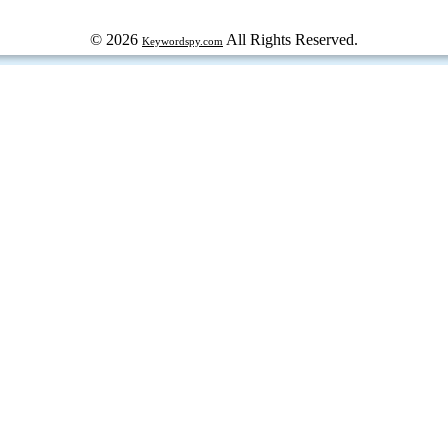
© 2026
All Rights Reserved.
Keywordspy.com