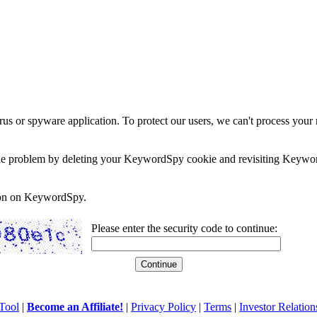
rus or spyware application. To protect our users, we can't process your 
e the problem by deleting your KeywordSpy cookie and revisiting Keywor
soon on KeywordSpy.
Please enter the security code to continue:
Tool
|
Become an Affiliate!
|
Privacy Policy
|
Terms
|
Investor Relation