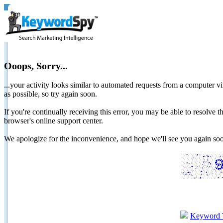
Ooops, Sorry...
...your activity looks similar to automated requests from a computer vi
as possible, so try again soon.
If you're continually receiving this error, you may be able to resolv
browser's online support center.
We apologize for the inconvenience, and hope we'll see you again 
Keyword 