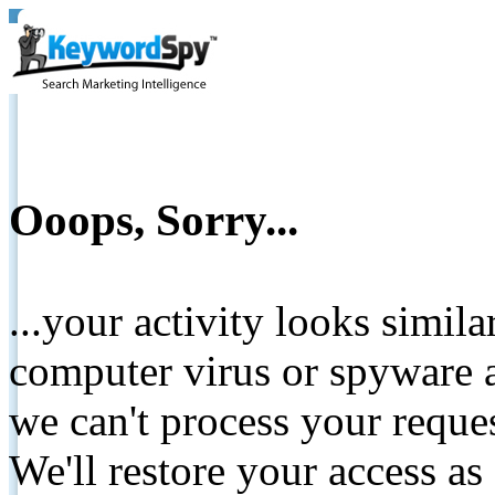
Ooops, Sorry...
...your activity looks simil
computer virus or spyware a
we can't process your reque
We'll restore your access as