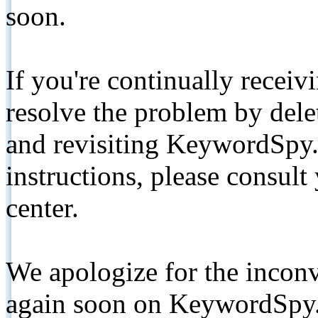
soon.
If you're continually receiv
resolve the problem by de
and revisiting KeywordSpy.
instructions, please consult
center.
We apologize for the inconv
again soon on KeywordSpy