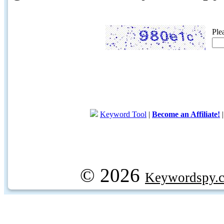
Ple
Keyword Tool
|
Become an Affiliate!
© 2026
Keywordspy.