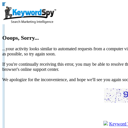
Ooops, Sorry...
...your activity looks similar to automated requests from a computer vi
as possible, so try again soon.
If you're continually receiving this error, you may be able to resolv
browser's online support center.
We apologize for the inconvenience, and hope we'll see you again 
Keyword 