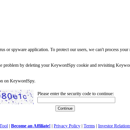
rus or spyware application. To protect our users, we can't process your 
e the problem by deleting your KeywordSpy cookie and revisiting Keywor
soon on KeywordSpy.
Please enter the security code to continue:
Tool
|
Become an Affiliate!
|
Privacy Policy
|
Terms
|
Investor Relation