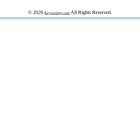
© 2026
All Rights Reserved.
Keywordspy.com