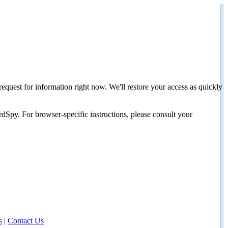
request for information right now. We'll restore your access as quickly
dSpy. For browser-specific instructions, please consult your
s
|
Contact Us