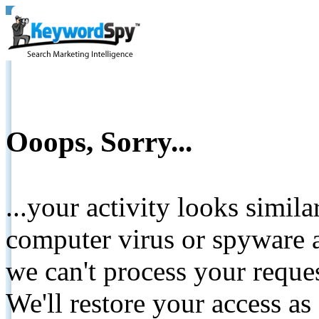
Ooops, Sorry...
...your activity looks simil
computer virus or spyware a
we can't process your reque
We'll restore your access as