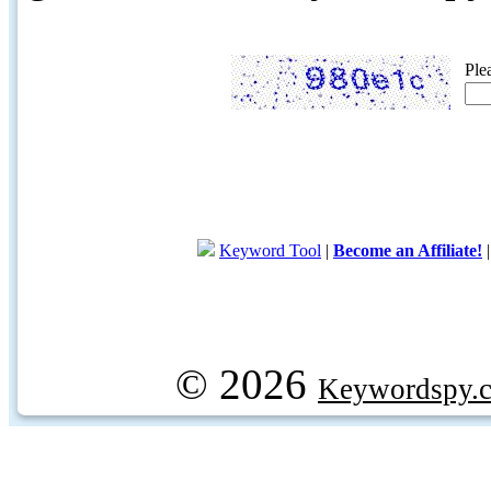
Ple
Keyword Tool
|
Become an Affiliate!
© 2026
Keywordspy.