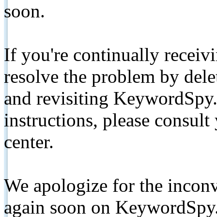
soon.
If you're continually receiv
resolve the problem by de
and revisiting KeywordSpy.
instructions, please consult
center.
We apologize for the inconv
again soon on KeywordSpy