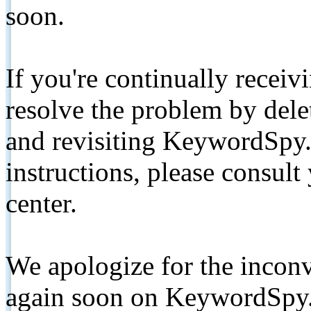
soon.
If you're continually receiv
resolve the problem by de
and revisiting KeywordSpy.
instructions, please consult
center.
We apologize for the inconv
again soon on KeywordSpy