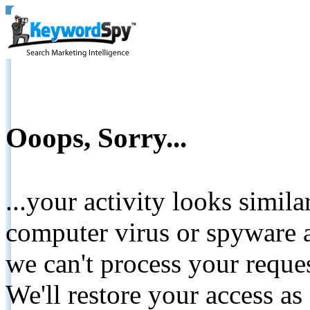
Ooops, Sorry...
...your activity looks simil
computer virus or spyware a
we can't process your reque
We'll restore your access as