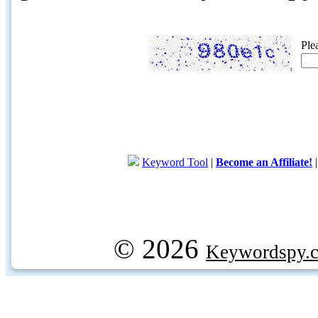
Ple
Keyword Tool
|
Become an Affiliate!
© 2026
Keywordspy.