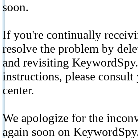
soon.
If you're continually receiv
resolve the problem by de
and revisiting KeywordSpy.
instructions, please consult
center.
We apologize for the inconv
again soon on KeywordSpy