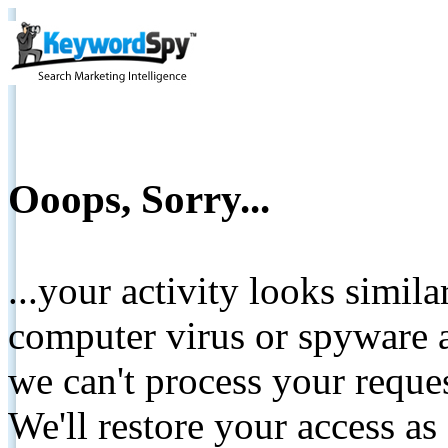
Ooops, Sorry...
...your activity looks simil
computer virus or spyware a
we can't process your reque
We'll restore your access as