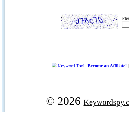
Ple
Keyword Tool
|
Become an Affiliate!
© 2026
Keywordspy.