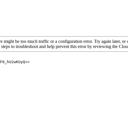
re might be too much traffic or a configuration error. Try again later, o
 steps to troubleshoot and help prevent this error by reviewing the Cl