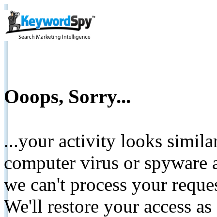
Ooops, Sorry...
...your activity looks simil
computer virus or spyware a
we can't process your reque
We'll restore your access as