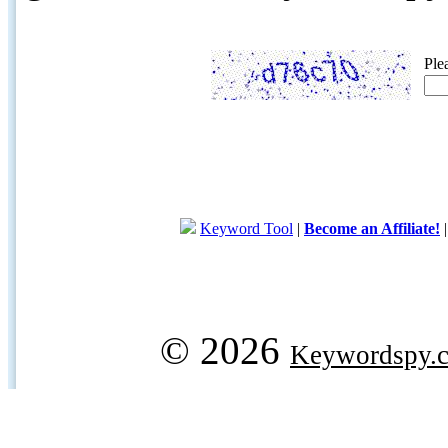
Ple
Keyword Tool
|
Become an Affiliate!
© 2026
Keywordspy.