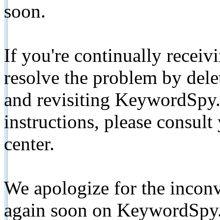
soon.
If you're continually receiv
resolve the problem by de
and revisiting KeywordSpy.
instructions, please consult
center.
We apologize for the inconv
again soon on KeywordSpy