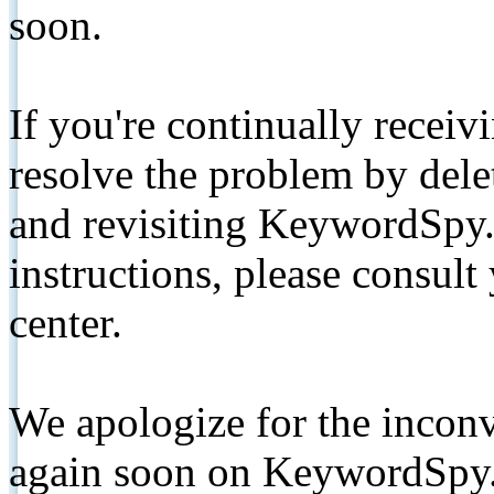
soon.
If you're continually receiv
resolve the problem by de
and revisiting KeywordSpy.
instructions, please consult
center.
We apologize for the inconv
again soon on KeywordSpy