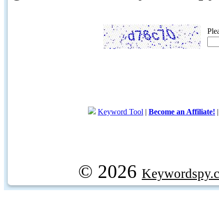
Ple
Keyword Tool
|
Become an Affiliate!
© 2026
Keywordspy.