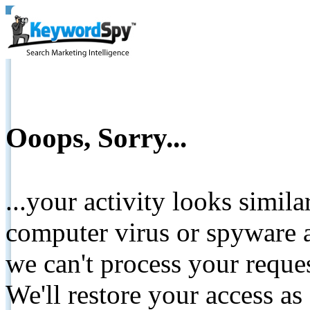
Ooops, Sorry...
...your activity looks simil
computer virus or spyware a
we can't process your reque
We'll restore your access as