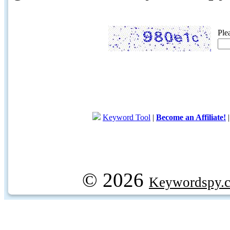
Ple
Keyword Tool
|
Become an Affiliate!
© 2026
Keywordspy.