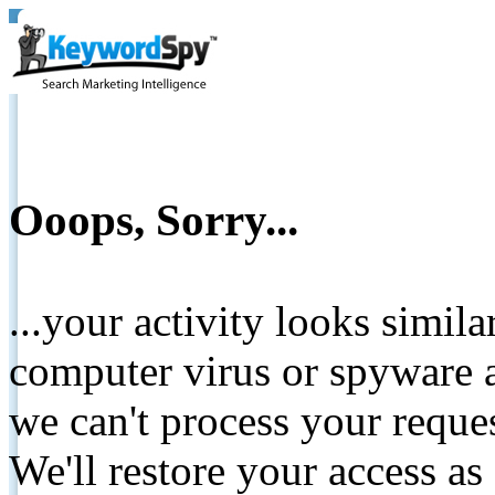
Ooops, Sorry...
...your activity looks simil
computer virus or spyware a
we can't process your reque
We'll restore your access as