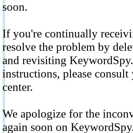
soon.
If you're continually receiv
resolve the problem by de
and revisiting KeywordSpy.
instructions, please consult
center.
We apologize for the inconv
again soon on KeywordSpy