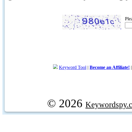
Ple
Keyword Tool
|
Become an Affiliate!
© 2026
Keywordspy.