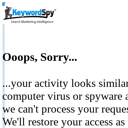
Ooops, Sorry...
...your activity looks simil
computer virus or spyware a
we can't process your reque
We'll restore your access as