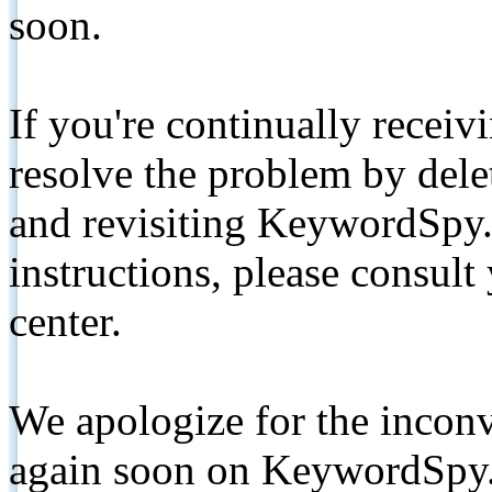
soon.
If you're continually receiv
resolve the problem by de
and revisiting KeywordSpy.
instructions, please consult
center.
We apologize for the inconv
again soon on KeywordSpy