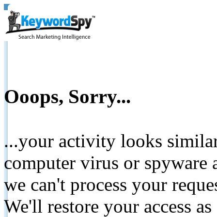
Ooops, Sorry...
...your activity looks simil
computer virus or spyware a
we can't process your reque
We'll restore your access as