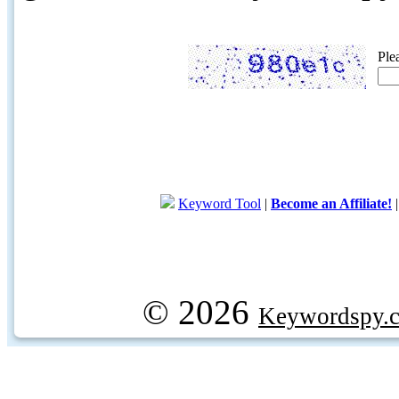
Ple
Keyword Tool
|
Become an Affiliate!
© 2026
Keywordspy.