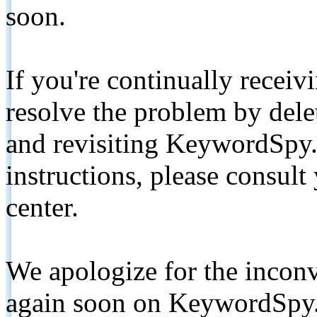
soon.
If you're continually receiv
resolve the problem by de
and revisiting KeywordSpy.
instructions, please consult
center.
We apologize for the inconv
again soon on KeywordSpy