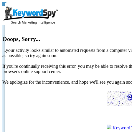
Ooops, Sorry...
...your activity looks similar to automated requests from a computer vi
as possible, so try again soon.
If you're continually receiving this error, you may be able to resolv
browser's online support center.
We apologize for the inconvenience, and hope we'll see you again 
Keyword 