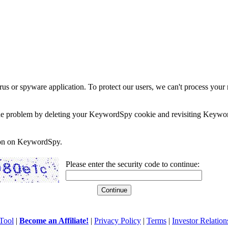
rus or spyware application. To protect our users, we can't process your 
e the problem by deleting your KeywordSpy cookie and revisiting Keywor
soon on KeywordSpy.
Please enter the security code to continue:
Tool
|
Become an Affiliate!
|
Privacy Policy
|
Terms
|
Investor Relation