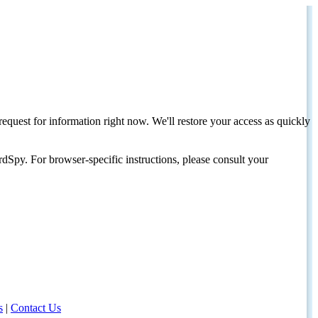
request for information right now. We'll restore your access as quickly
dSpy. For browser-specific instructions, please consult your
s
|
Contact Us