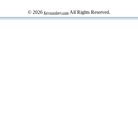
© 2026
All Rights Reserved.
Keywordspy.com