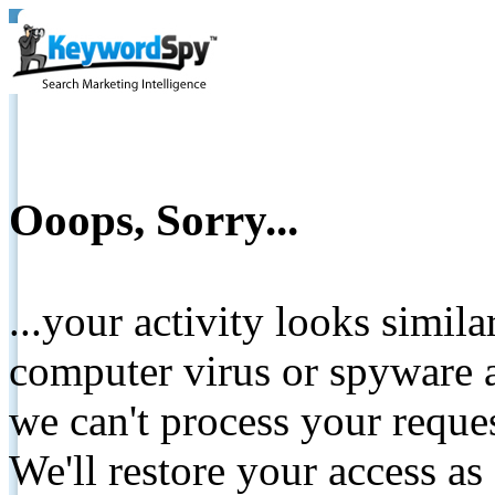
Ooops, Sorry...
...your activity looks simil
computer virus or spyware a
we can't process your reque
We'll restore your access as