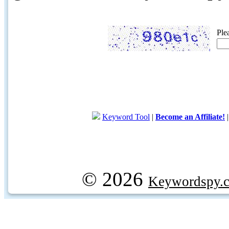
Ple
Keyword Tool
|
Become an Affiliate!
© 2026
Keywordspy.