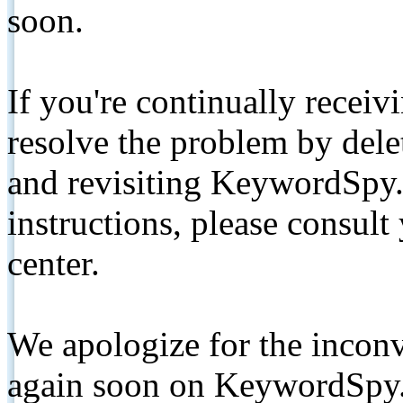
soon.
If you're continually receiv
resolve the problem by de
and revisiting KeywordSpy.
instructions, please consult
center.
We apologize for the inconv
again soon on KeywordSpy