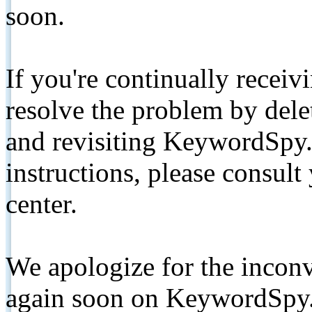
soon.
If you're continually receiv
resolve the problem by de
and revisiting KeywordSpy.
instructions, please consult
center.
We apologize for the inconv
again soon on KeywordSpy