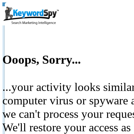
Ooops, Sorry...
...your activity looks simil
computer virus or spyware a
we can't process your reque
We'll restore your access as