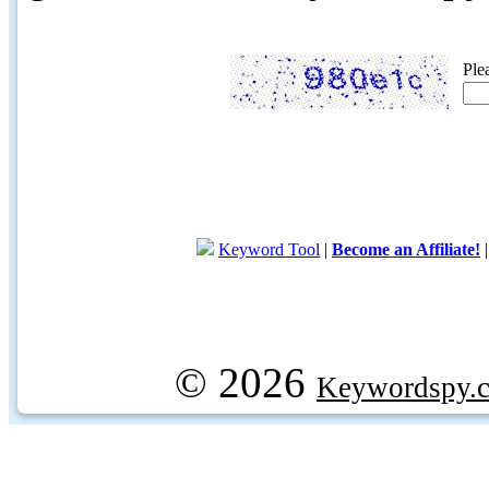
Ple
Keyword Tool
|
Become an Affiliate!
© 2026
Keywordspy.