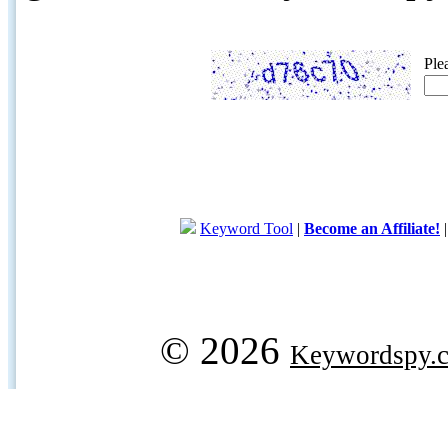
Ple
Keyword Tool
|
Become an Affiliate!
© 2026
Keywordspy.