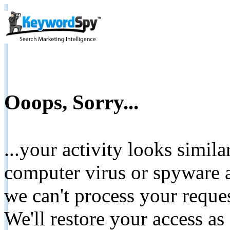
Ooops, Sorry...
...your activity looks simil
computer virus or spyware a
we can't process your reque
We'll restore your access as