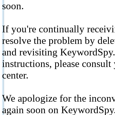
soon.
If you're continually receiv
resolve the problem by de
and revisiting KeywordSpy.
instructions, please consult
center.
We apologize for the inconv
again soon on KeywordSpy