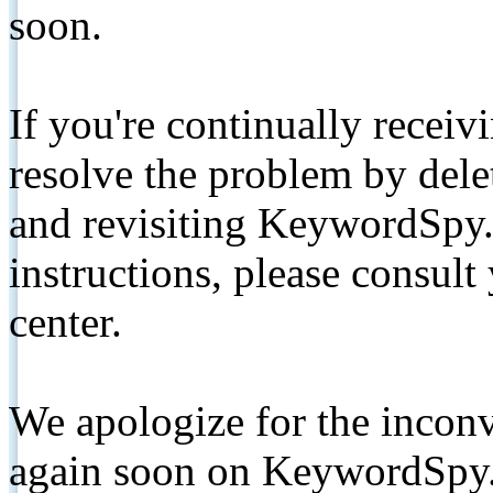
soon.
If you're continually receiv
resolve the problem by de
and revisiting KeywordSpy.
instructions, please consult
center.
We apologize for the inconv
again soon on KeywordSpy