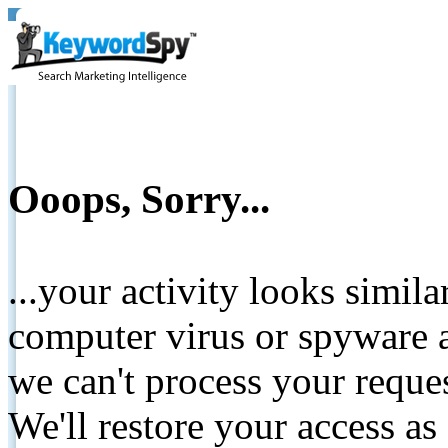
Ooops, Sorry...
...your activity looks simil
computer virus or spyware a
we can't process your reque
We'll restore your access as