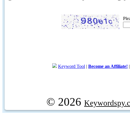
Ple
Keyword Tool
|
Become an Affiliate!
© 2026
Keywordspy.