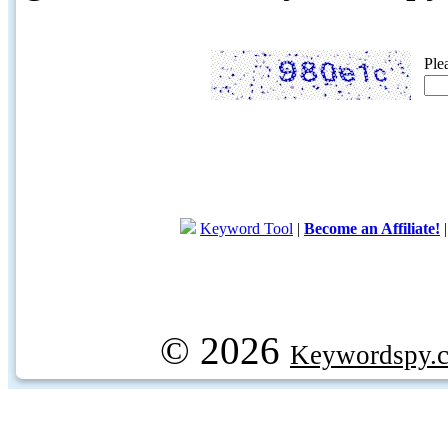
Ple
Keyword Tool
|
Become an Affiliate!
© 2026
Keywordspy.