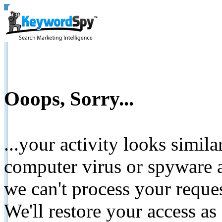
Ooops, Sorry...
...your activity looks simil
computer virus or spyware a
we can't process your reque
We'll restore your access as