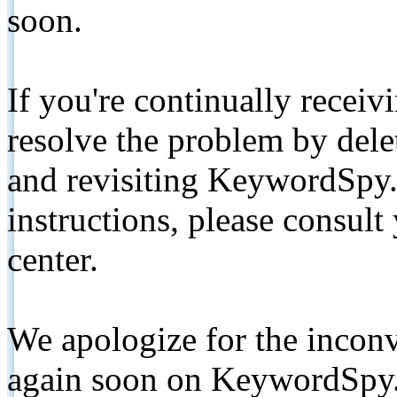
soon.
If you're continually receiv
resolve the problem by de
and revisiting KeywordSpy.
instructions, please consult
center.
We apologize for the inconv
again soon on KeywordSpy