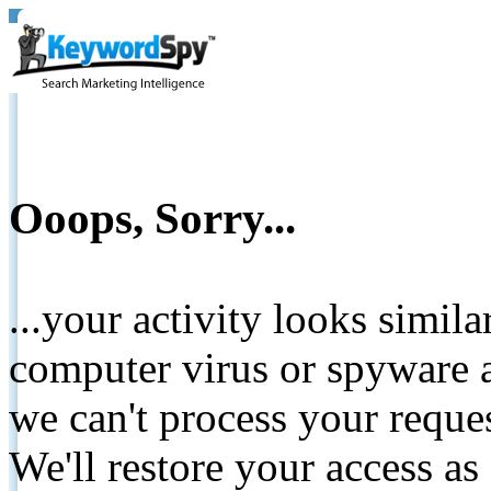
Ooops, Sorry...
...your activity looks simil
computer virus or spyware a
we can't process your reque
We'll restore your access as