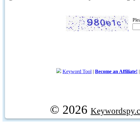
Ple
Keyword Tool
|
Become an Affiliate!
© 2026
Keywordspy.