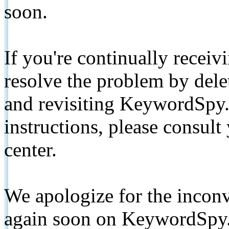
soon.
If you're continually receiv
resolve the problem by de
and revisiting KeywordSpy.
instructions, please consult
center.
We apologize for the inconv
again soon on KeywordSpy