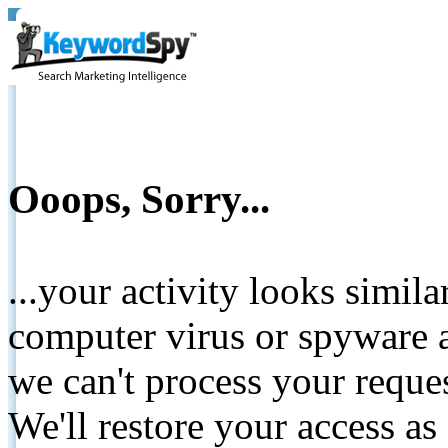
Ooops, Sorry...
...your activity looks simil
computer virus or spyware a
we can't process your reque
We'll restore your access as