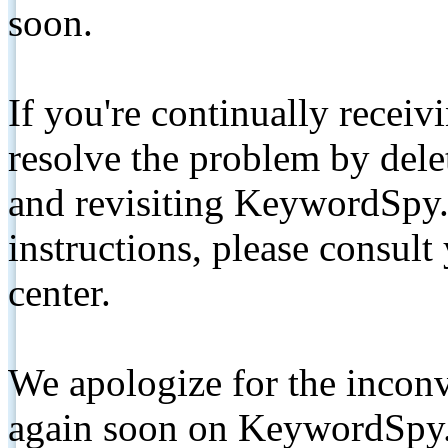
soon.
If you're continually receiv
resolve the problem by de
and revisiting KeywordSpy.
instructions, please consult
center.
We apologize for the inconv
again soon on KeywordSpy