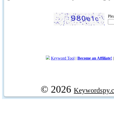
Ple
Keyword Tool
|
Become an Affiliate!
© 2026
Keywordspy.