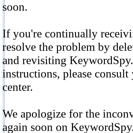
soon.
If you're continually receiv
resolve the problem by de
and revisiting KeywordSpy.
instructions, please consult
center.
We apologize for the inconv
again soon on KeywordSpy