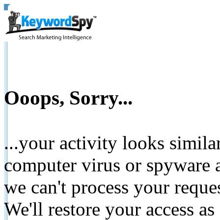
Ooops, Sorry...
...your activity looks simil
computer virus or spyware a
we can't process your reque
We'll restore your access as