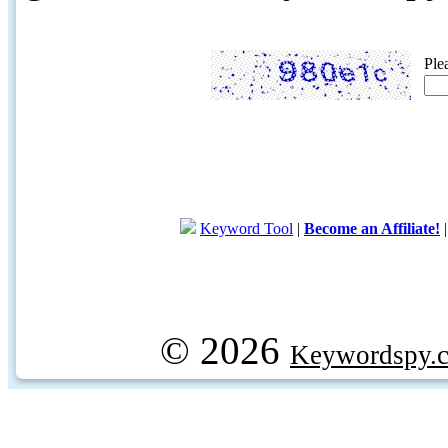
Ple
Keyword Tool
|
Become an Affiliate!
© 2026
Keywordspy.