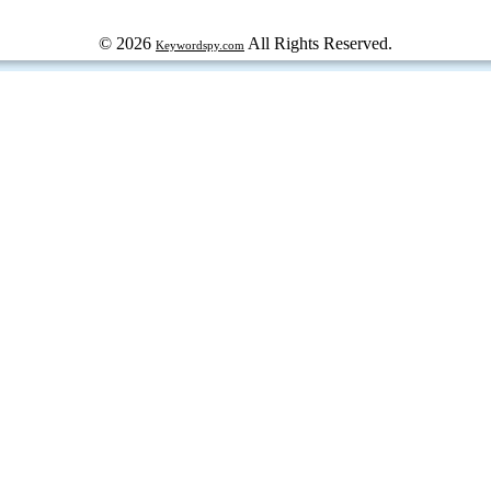
© 2026
All Rights Reserved.
Keywordspy.com