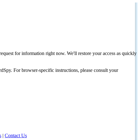
request for information right now. We'll restore your access as quickly
dSpy. For browser-specific instructions, please consult your
s
|
Contact Us