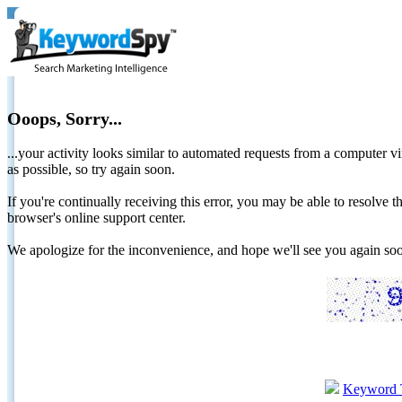
Ooops, Sorry...
...your activity looks similar to automated requests from a computer vi
as possible, so try again soon.
If you're continually receiving this error, you may be able to resolv
browser's online support center.
We apologize for the inconvenience, and hope we'll see you again 
Keyword 