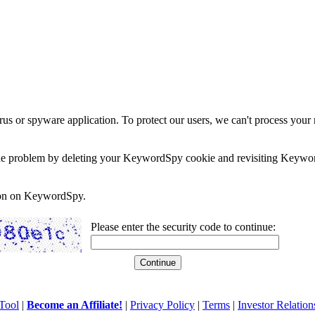
rus or spyware application. To protect our users, we can't process your 
e the problem by deleting your KeywordSpy cookie and revisiting Keywor
soon on KeywordSpy.
Please enter the security code to continue:
Tool
|
Become an Affiliate!
|
Privacy Policy
|
Terms
|
Investor Relation