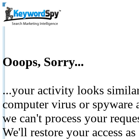
Ooops, Sorry...
...your activity looks simil
computer virus or spyware a
we can't process your reque
We'll restore your access as