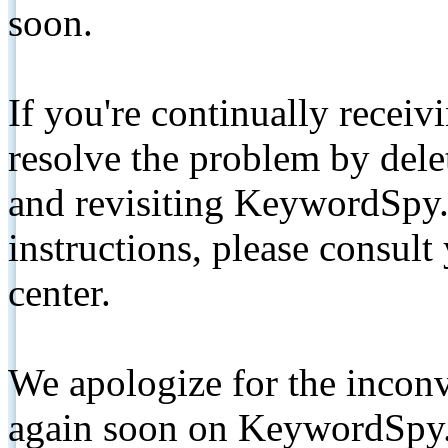
soon.
If you're continually receiv
resolve the problem by de
and revisiting KeywordSpy.
instructions, please consult
center.
We apologize for the inconv
again soon on KeywordSpy