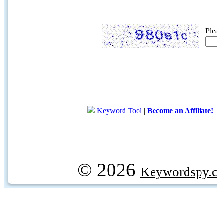
Ple
Keyword Tool
|
Become an Affiliate!
© 2026
Keywordspy.