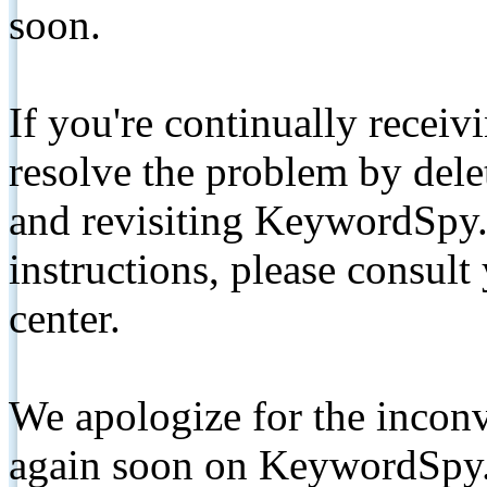
soon.
If you're continually receiv
resolve the problem by de
and revisiting KeywordSpy.
instructions, please consult
center.
We apologize for the inconv
again soon on KeywordSpy