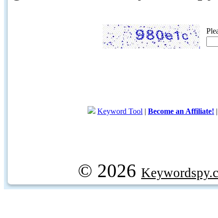
Ple
Keyword Tool
|
Become an Affiliate!
© 2026
Keywordspy.