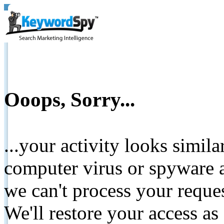
Ooops, Sorry...
...your activity looks simil
computer virus or spyware a
we can't process your reque
We'll restore your access as