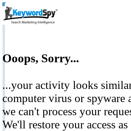
Ooops, Sorry...
...your activity looks simil
computer virus or spyware a
we can't process your reque
We'll restore your access as