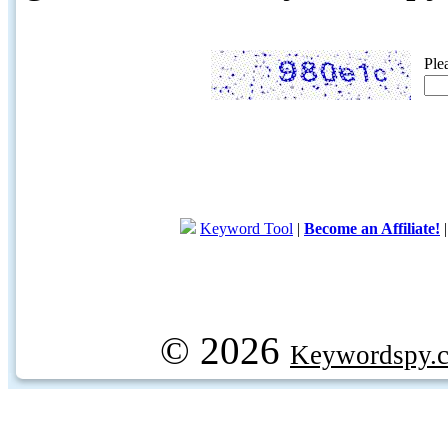
Ple
Keyword Tool
|
Become an Affiliate!
© 2026
Keywordspy.