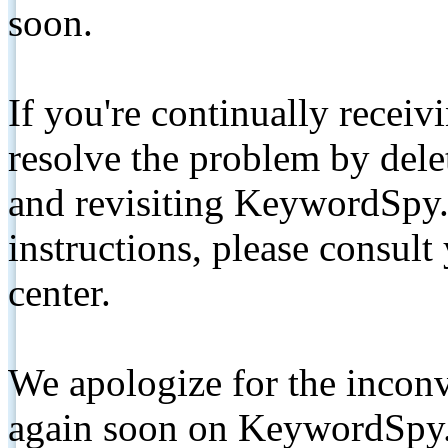
soon.
If you're continually receiv
resolve the problem by de
and revisiting KeywordSpy.
instructions, please consult
center.
We apologize for the inconv
again soon on KeywordSpy