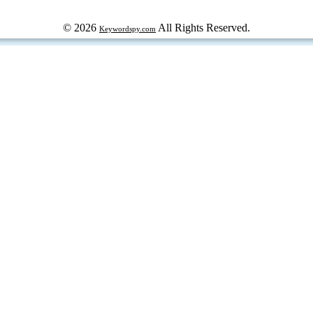
© 2026
All Rights Reserved.
Keywordspy.com