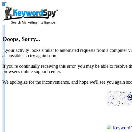
Ooops, Sorry...
...your activity looks similar to automated requests from a computer vi
as possible, so try again soon.
If you're continually receiving this error, you may be able to resolv
browser's online support center.
We apologize for the inconvenience, and hope we'll see you again 
Keyword 