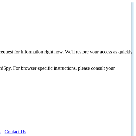
request for information right now. We'll restore your access as quickly
dSpy. For browser-specific instructions, please consult your
s
|
Contact Us