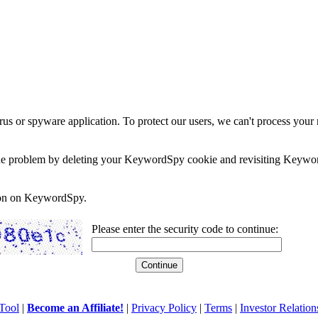
rus or spyware application. To protect our users, we can't process your 
e the problem by deleting your KeywordSpy cookie and revisiting Keywor
soon on KeywordSpy.
Please enter the security code to continue:
Tool
|
Become an Affiliate!
|
Privacy Policy
|
Terms
|
Investor Relation