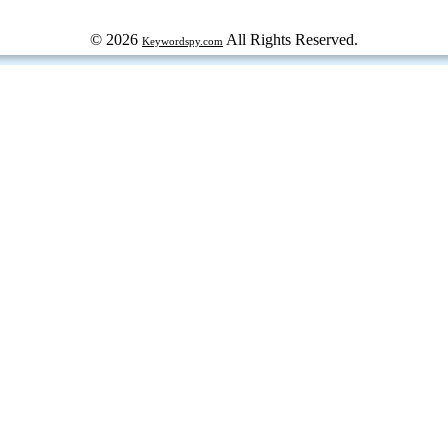
© 2026
All Rights Reserved.
Keywordspy.com