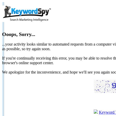
Ooops, Sorry...
...your activity looks similar to automated requests from a computer vi
as possible, so try again soon.
If you're continually receiving this error, you may be able to resolv
browser's online support center.
We apologize for the inconvenience, and hope we'll see you again 
Keyword 