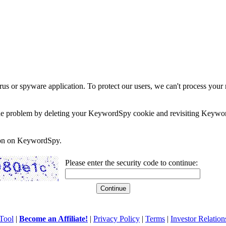
rus or spyware application. To protect our users, we can't process your 
e the problem by deleting your KeywordSpy cookie and revisiting Keywor
soon on KeywordSpy.
Please enter the security code to continue:
Tool
|
Become an Affiliate!
|
Privacy Policy
|
Terms
|
Investor Relation