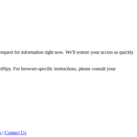
request for information right now. We'll restore your access as quickly
dSpy. For browser-specific instructions, please consult your
s
|
Contact Us