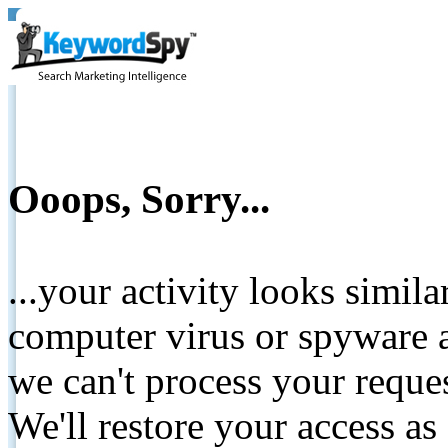
Ooops, Sorry...
...your activity looks simil
computer virus or spyware a
we can't process your reque
We'll restore your access as