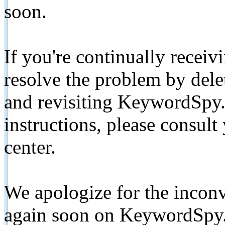
soon.
If you're continually receiv
resolve the problem by de
and revisiting KeywordSpy.
instructions, please consult
center.
We apologize for the inconv
again soon on KeywordSpy