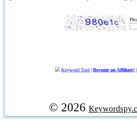
Ple
Keyword Tool
|
Become an Affiliate!
© 2026
Keywordspy.