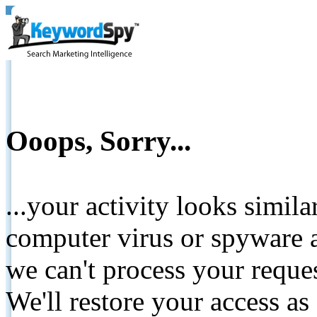
Ooops, Sorry...
...your activity looks simil
computer virus or spyware a
we can't process your reque
We'll restore your access as