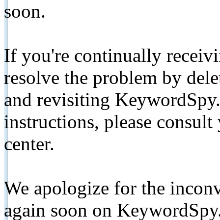
soon.
If you're continually receiv
resolve the problem by de
and revisiting KeywordSpy.
instructions, please consult
center.
We apologize for the inconv
again soon on KeywordSpy