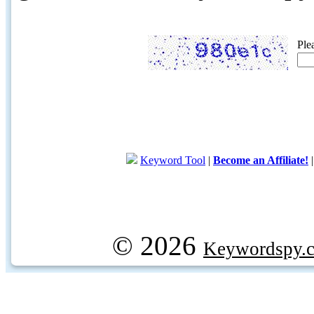
Ple
Keyword Tool
|
Become an Affiliate!
© 2026
Keywordspy.