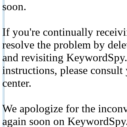
soon.
If you're continually receiv
resolve the problem by de
and revisiting KeywordSpy.
instructions, please consult
center.
We apologize for the inconv
again soon on KeywordSpy