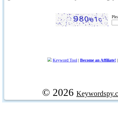
Ple
Keyword Tool
|
Become an Affiliate!
© 2026
Keywordspy.