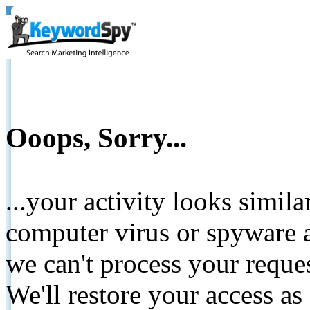
Ooops, Sorry...
...your activity looks simil
computer virus or spyware a
we can't process your reque
We'll restore your access as