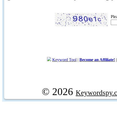
Ple
Keyword Tool
|
Become an Affiliate!
© 2026
Keywordspy.