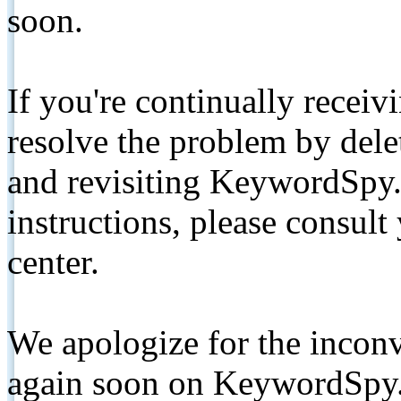
soon.
If you're continually receiv
resolve the problem by de
and revisiting KeywordSpy.
instructions, please consult
center.
We apologize for the inconv
again soon on KeywordSpy