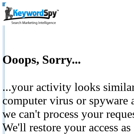
Ooops, Sorry...
...your activity looks simil
computer virus or spyware a
we can't process your reque
We'll restore your access as