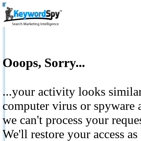
Ooops, Sorry...
...your activity looks simil
computer virus or spyware a
we can't process your reque
We'll restore your access as