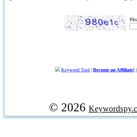
Ple
Keyword Tool
|
Become an Affiliate!
© 2026
Keywordspy.