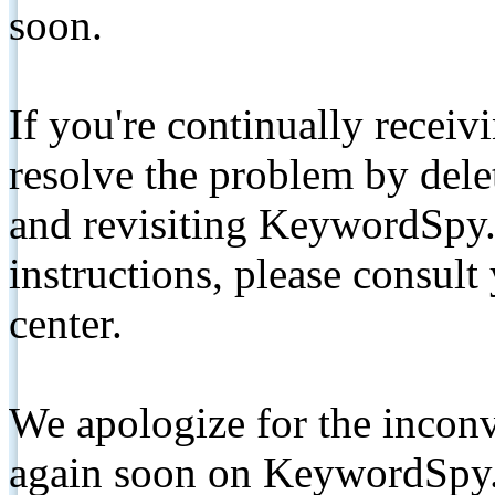
soon.
If you're continually receiv
resolve the problem by de
and revisiting KeywordSpy.
instructions, please consult
center.
We apologize for the inconv
again soon on KeywordSpy