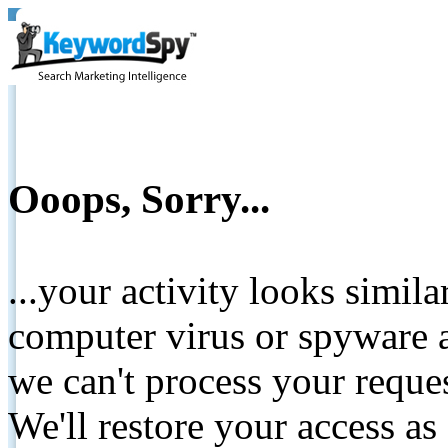
Ooops, Sorry...
...your activity looks simil
computer virus or spyware a
we can't process your reque
We'll restore your access as