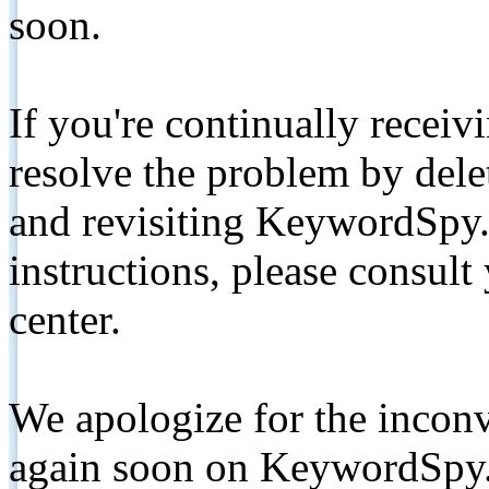
soon.
If you're continually receiv
resolve the problem by de
and revisiting KeywordSpy.
instructions, please consult
center.
We apologize for the inconv
again soon on KeywordSpy