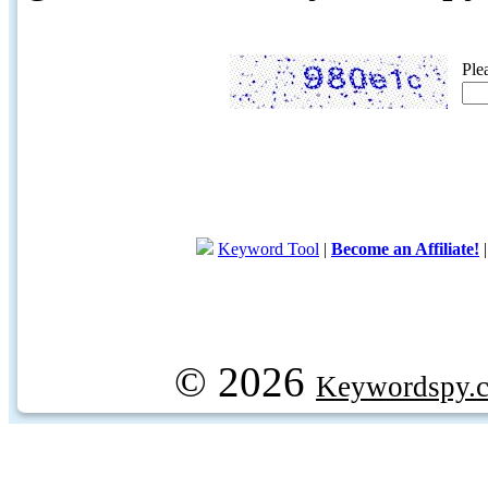
Ple
Keyword Tool
|
Become an Affiliate!
© 2026
Keywordspy.