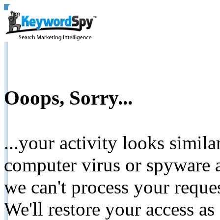
Ooops, Sorry...
...your activity looks simil
computer virus or spyware a
we can't process your reque
We'll restore your access as