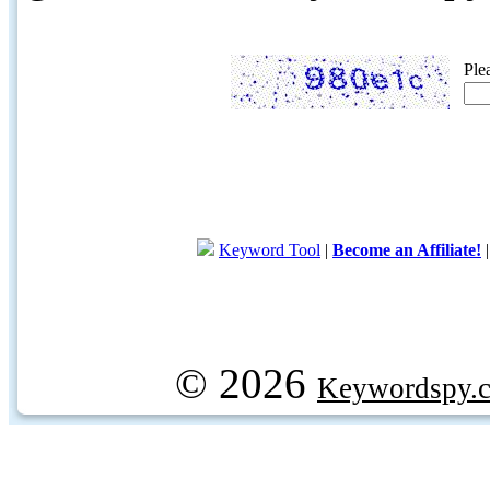
Ple
Keyword Tool
|
Become an Affiliate!
© 2026
Keywordspy.