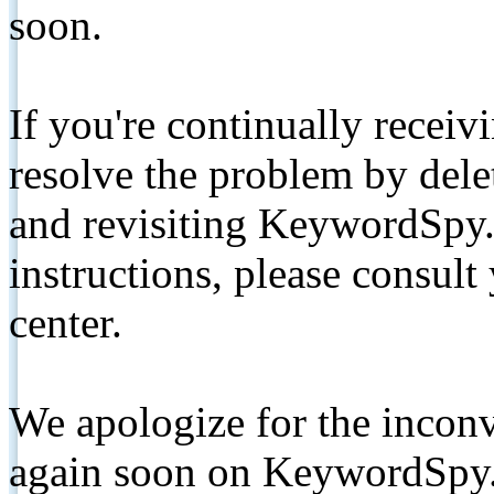
soon.
If you're continually receiv
resolve the problem by de
and revisiting KeywordSpy.
instructions, please consult
center.
We apologize for the inconv
again soon on KeywordSpy