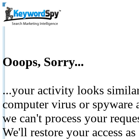
Ooops, Sorry...
...your activity looks simil
computer virus or spyware a
we can't process your reque
We'll restore your access as