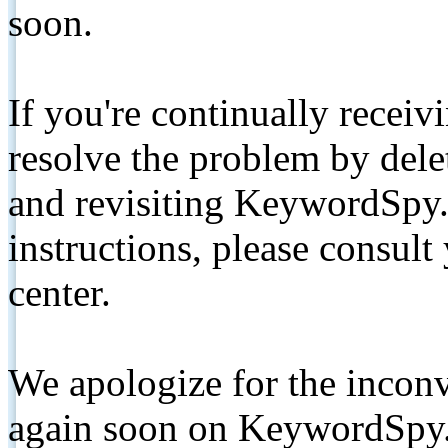
soon.
If you're continually receiv
resolve the problem by de
and revisiting KeywordSpy.
instructions, please consult
center.
We apologize for the inconv
again soon on KeywordSpy