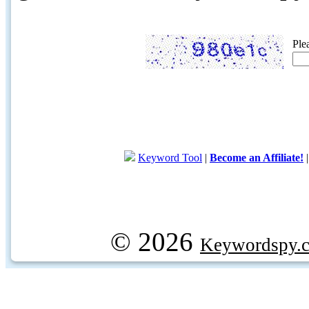
Ple
Keyword Tool
|
Become an Affiliate!
© 2026
Keywordspy.